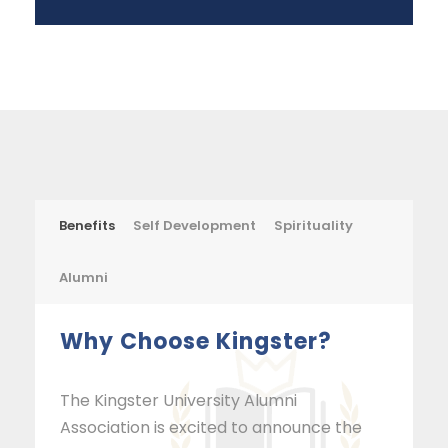
Benefits
Self Development
Spirituality
Alumni
Why Choose Kingster?
The Kingster University Alumni
Association is excited to announce the