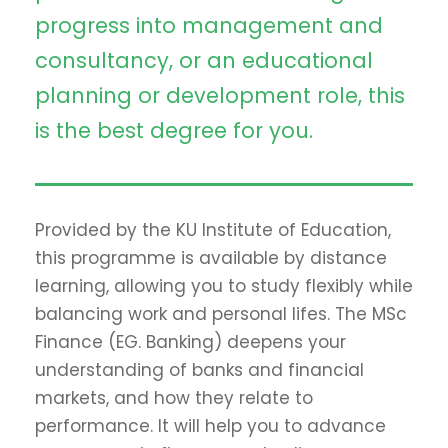
progress into management and
consultancy, or an educational
planning or development role, this
is the best degree for you.
Provided by the KU Institute of Education,
this programme is available by distance
learning, allowing you to study flexibly while
balancing work and personal lifes. The MSc
Finance (EG. Banking) deepens your
understanding of banks and financial
markets, and how they relate to
performance. It will help you to advance