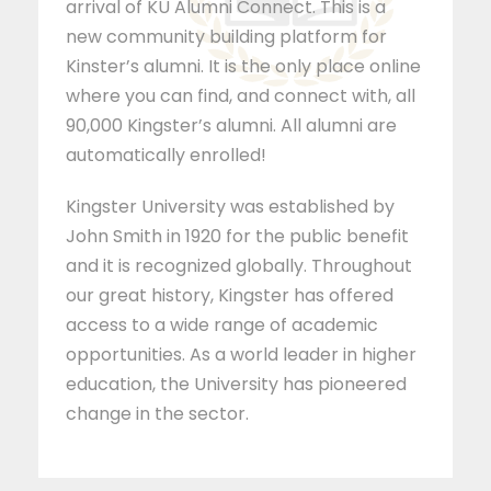
arrival of KU Alumni Connect. This is a
new community building platform for
Kinster’s alumni. It is the only place online
where you can find, and connect with, all
90,000 Kingster’s alumni. All alumni are
automatically enrolled!
Kingster University was established by
John Smith in 1920 for the public benefit
and it is recognized globally. Throughout
our great history, Kingster has offered
access to a wide range of academic
opportunities. As a world leader in higher
education, the University has pioneered
change in the sector.