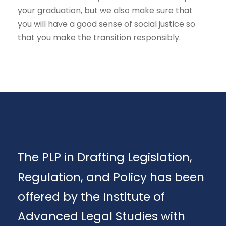
your graduation, but we also make sure that
you will have a good sense of social justice so
that you make the transition responsibly.
The PLP in Drafting Legislation,
Regulation, and Policy has been
offered by the Institute of
Advanced Legal Studies with