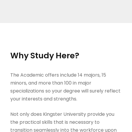
Why Study Here?
The Academic offers include 14 majors, 15
minors, and more than 100 in major
specializations so your degree will surely reflect
your interests and strengths.
Not only does Kingster University provide you
the practical skills that is necessary to
transition seamlessly into the workforce upon