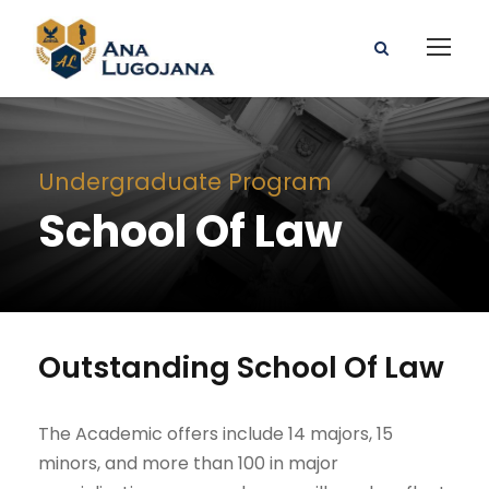
Undergraduate Program
School Of Law
Outstanding School Of Law
The Academic offers include 14 majors, 15
minors, and more than 100 in major