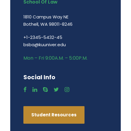
School Of Law
1810 Campus Way NE
Bothell, WA 98011-8246
+1-2345-5432-45
bsba@kuuniver.edu
Mon – Fri 9:00A.M. – 5:00P.M.
Social Info
Student Resources