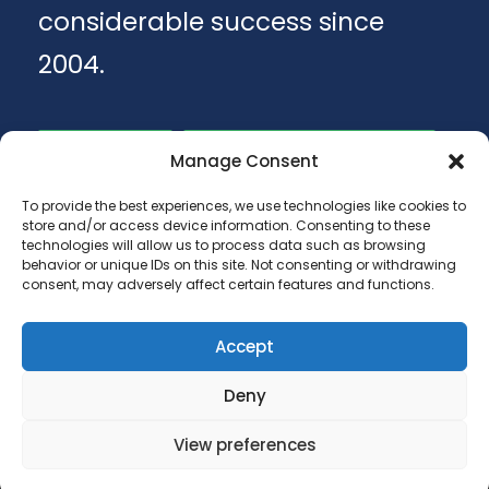
considerable success since
2004.
Apply
Download Brochure
Manage Consent
To provide the best experiences, we use technologies like cookies to
store and/or access device information. Consenting to these
technologies will allow us to process data such as browsing
behavior or unique IDs on this site. Not consenting or withdrawing
consent, may adversely affect certain features and functions.
Accept
Copyright 2025 - ANA LUGOJANA - Scoala
Deny
gimnaziala, scoala primara si gradinite.
View preferences