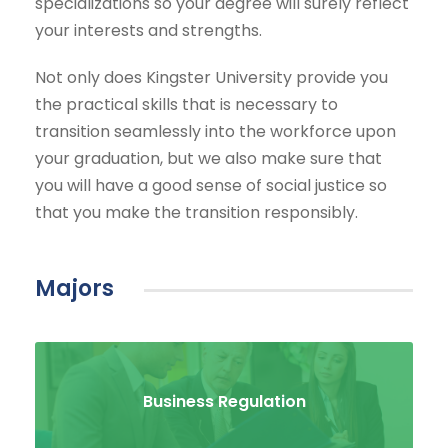
specializations so your degree will surely reflect
your interests and strengths.
Not only does Kingster University provide you
the practical skills that is necessary to
transition seamlessly into the workforce upon
your graduation, but we also make sure that
you will have a good sense of social justice so
that you make the transition responsibly.
Majors
Business Regulation