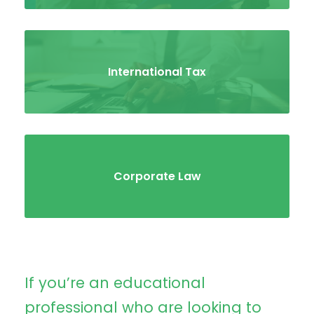
International Tax
Corporate Law
If you’re an educational
professional who are looking to