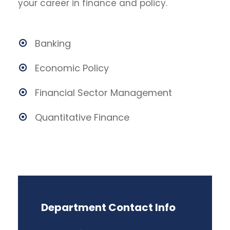
your career in finance and policy.
Banking
Economic Policy
Financial Sector Management
Quantitative Finance
Department Contact Info