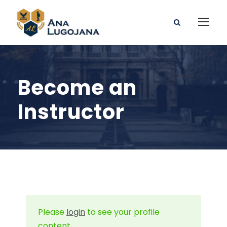
Become an
Instructor
Please
login
to see your profile
content