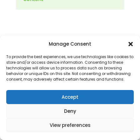
Manage Consent
To provide the best experiences, we use technologies like cookies to
store and/or access device information. Consenting to these
technologies will allow us to process data such as browsing
Copyright 2025 - ANA LUGOJANA - Scoala
behavior or unique IDs on this site. Not consenting or withdrawing
gimnaziala, scoala primara si gradinite.
consent, may adversely affect certain features and functions.
Accept
Deny
View preferences