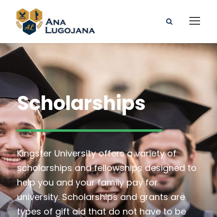
Scholarships
Kingster University offers a variety of
scholarships and fellowships designed to
help you and your family pay for
university. Scholarships and grants are
types of gift aid that do not have to be