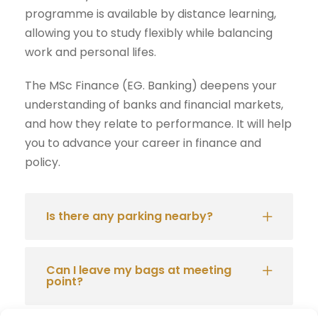
programme is available by distance learning,
allowing you to study flexibly while balancing
work and personal lifes.
The MSc Finance (EG. Banking) deepens your
understanding of banks and financial markets,
and how they relate to performance. It will help
you to advance your career in finance and
policy.
Is there any parking nearby?
Can I leave my bags at meeting
point?