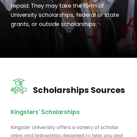
repaid. They may take the form of
University scholarships, federal or state
grants, or outside scholarships.
Scholarships Sources
Kingsters' Scholarships
Kingster University offers a variety of scholar
ships and fellowships designed to help you and