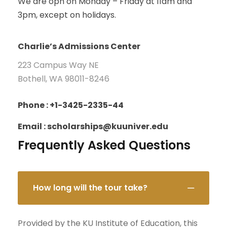
We are opn on Monday – Friday at 11am and
3pm, except on holidays.
Charlie’s Admissions Center
223 Campus Way NE
Bothell, WA 98011-8246
Phone : +1-3425-2335-44
Email : scholarships@kuuniver.edu
Frequently Asked Questions
How long will the tour take?
Provided by the KU Institute of Education, this