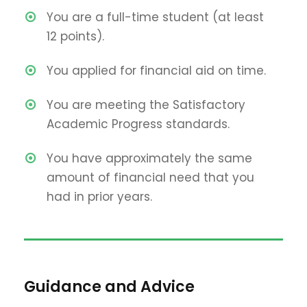
You are a full-time student (at least
12 points).
You applied for financial aid on time.
You are meeting the Satisfactory
Academic Progress standards.
You have approximately the same
amount of financial need that you
had in prior years.
Guidance and Advice