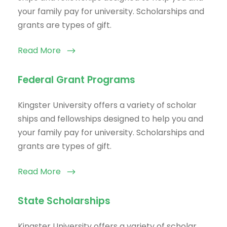
your family pay for university. Scholarships and
grants are types of gift.
Read More
Federal Grant Programs
Kingster University offers a variety of scholar
ships and fellowships designed to help you and
your family pay for university. Scholarships and
grants are types of gift.
Read More
State Scholarships
Kingster University offers a variety of scholar