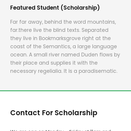
Featured Student (Scholarship)
Far far away, behind the word mountains,
far.there live the blind texts. Separated
they live in Bookmarksgrove right at the
coast of the Semantics, a large language
ocean. A small river named Duden flows by
their place and supplies it with the
necessary regelialia. It is a paradisematic.
Contact For Scholarship