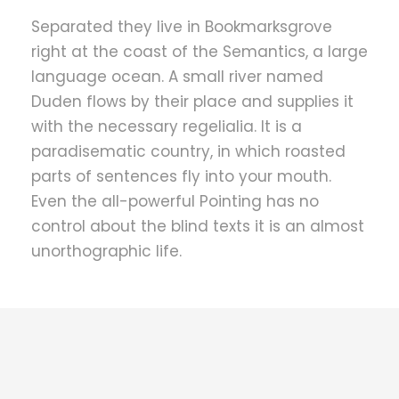
Separated they live in Bookmarksgrove
right at the coast of the Semantics, a large
language ocean. A small river named
Duden flows by their place and supplies it
with the necessary regelialia. It is a
paradisematic country, in which roasted
parts of sentences fly into your mouth.
Even the all-powerful Pointing has no
control about the blind texts it is an almost
unorthographic life.