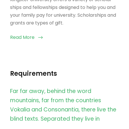
ships and fellowships designed to help you and
your family pay for university. Scholarships and
grants are types of gift.
Read More
Requirements
Far far away, behind the word
mountains, far from the countries
Vokalia and Consonantia, there live the
blind texts. Separated they live in