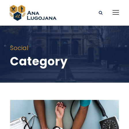
Social
Category