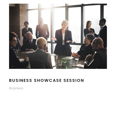
BUSINESS SHOWCASE SESSION
Business