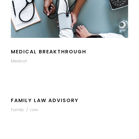
MEDICAL BREAKTHROUGH
Medical
FAMILY LAW ADVISORY
Family
/
Law