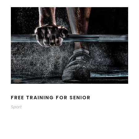
FREE TRAINING FOR SENIOR
Sport