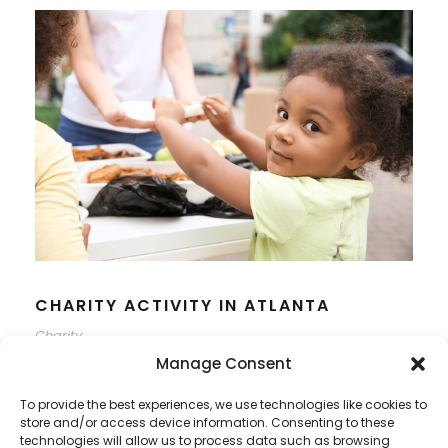
CHARITY ACTIVITY IN ATLANTA
Charity
Manage Consent
To provide the best experiences, we use technologies like cookies to
store and/or access device information. Consenting to these
technologies will allow us to process data such as browsing