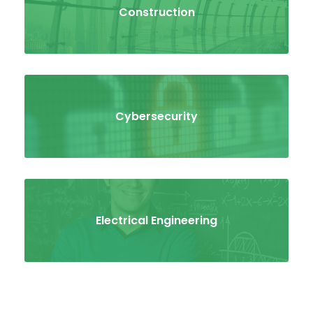
Construction
Cybersecurity
Electrical Engineering