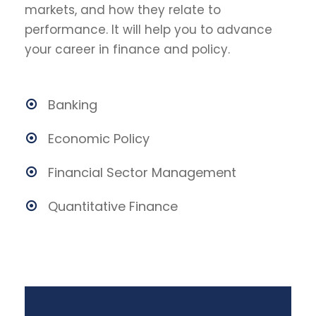
markets, and how they relate to
performance. It will help you to advance
your career in finance and policy.
Banking
Economic Policy
Financial Sector Management
Quantitative Finance