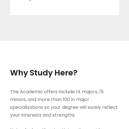
Why Study Here?
The Academic offers include 14 majors, 15
minors, and more than 100 in major
specializations so your degree will surely reflect
your interests and strengths.