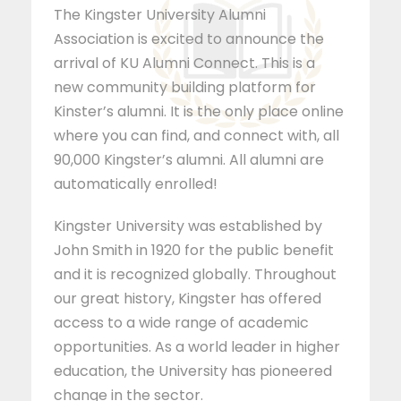
The Kingster University Alumni
Association is excited to announce the
arrival of KU Alumni Connect. This is a
new community building platform for
Kinster’s alumni. It is the only place online
where you can find, and connect with, all
90,000 Kingster’s alumni. All alumni are
automatically enrolled!
Kingster University was established by
John Smith in 1920 for the public benefit
and it is recognized globally. Throughout
our great history, Kingster has offered
access to a wide range of academic
opportunities. As a world leader in higher
education, the University has pioneered
change in the sector.