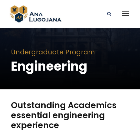
Undergraduate Program
Engineering
Outstanding Academics
essential engineering
experience