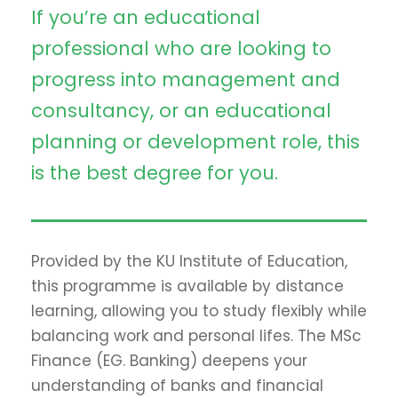
If you’re an educational
professional who are looking to
progress into management and
consultancy, or an educational
planning or development role, this
is the best degree for you.
Provided by the KU Institute of Education,
this programme is available by distance
learning, allowing you to study flexibly while
balancing work and personal lifes. The MSc
Finance (EG. Banking) deepens your
understanding of banks and financial