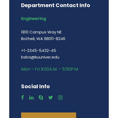
Department Contact Info
Engineering
1810 Campus Way NE
Bothell, WA 98011-8246
+1-2345-5432-45
bsba@kuuniver.edu
Mon – Fri 9:00A.M. – 5:00P.M.
Social Info