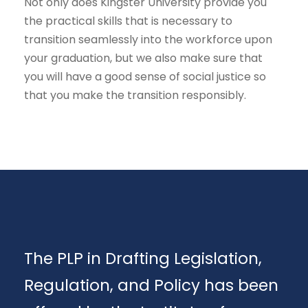
Not only does Kingster University provide you
the practical skills that is necessary to
transition seamlessly into the workforce upon
your graduation, but we also make sure that
you will have a good sense of social justice so
that you make the transition responsibly.
The PLP in Drafting Legislation,
Regulation, and Policy has been