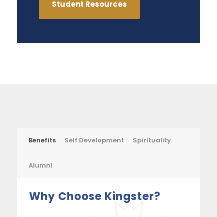
Student Resources
Benefits
Self Development
Spirituality
Alumni
Why Choose Kingster?