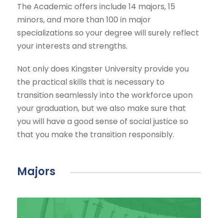
The Academic offers include 14 majors, 15
minors, and more than 100 in major
specializations so your degree will surely reflect
your interests and strengths.
Not only does Kingster University provide you
the practical skills that is necessary to
transition seamlessly into the workforce upon
your graduation, but we also make sure that
you will have a good sense of social justice so
that you make the transition responsibly.
Majors