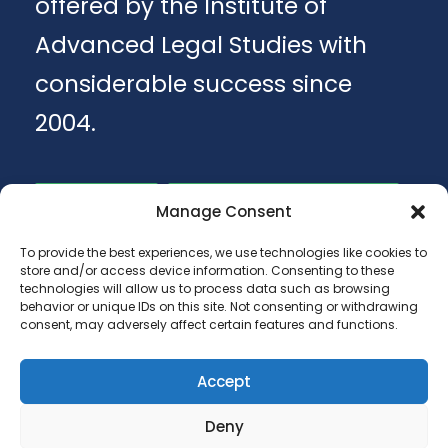
offered by the Institute of
Advanced Legal Studies with
considerable success since
2004.
Apply
Download Brochure
Manage Consent
To provide the best experiences, we use technologies like cookies to
store and/or access device information. Consenting to these
technologies will allow us to process data such as browsing
behavior or unique IDs on this site. Not consenting or withdrawing
consent, may adversely affect certain features and functions.
Accept
Copyright 2025 - ANA LUGOJANA - Scoala
Deny
gimnaziala, scoala primara si gradinite.