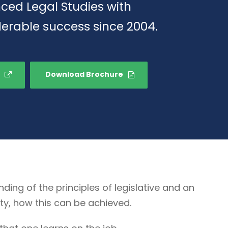
ced Legal Studies with
erable success since 2004.
Download Brochure
g of the principles of legislative and an
ty, how this can be achieved.