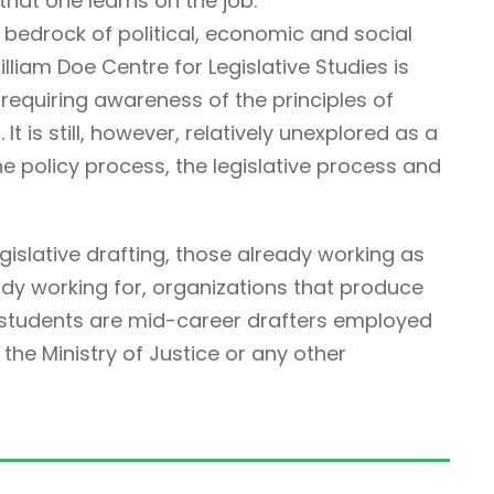
that one learns on the job.
 bedrock of political, economic and social
illiam Doe Centre for Legislative Studies is
ne requiring awareness of the principles of
It is still, however, relatively unexplored as a
he policy process, the legislative process and
egislative drafting, those already working as
ady working for, organizations that produce
r students are mid-career drafters employed
he Ministry of Justice or any other