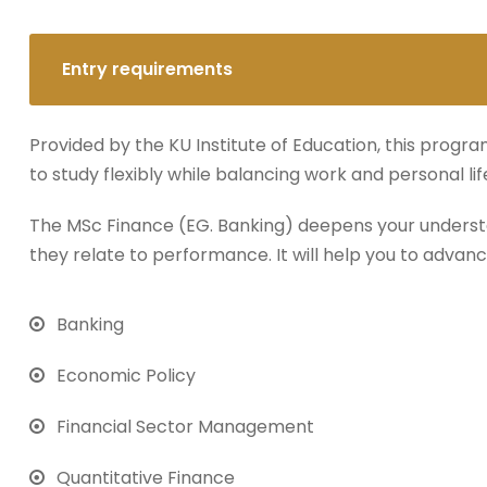
Entry requirements
Provided by the KU Institute of Education, this progra
to study flexibly while balancing work and personal lif
The MSc Finance (EG. Banking) deepens your underst
they relate to performance. It will help you to advanc
Banking
Economic Policy
Financial Sector Management
Quantitative Finance