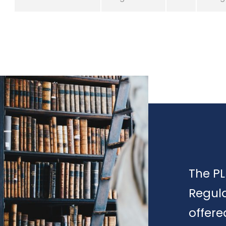
The PL
Regula
offere