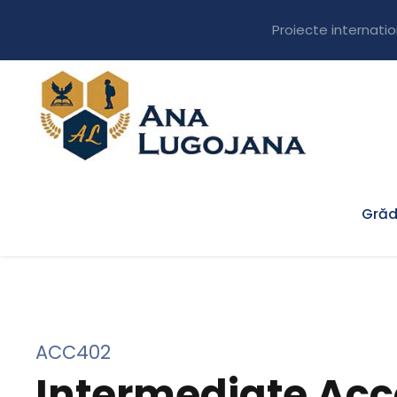
Proiecte internati
Grăd
ACC402
Intermediate Acc