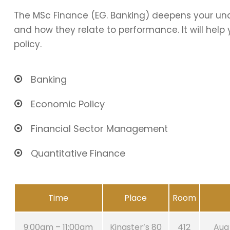
The MSc Finance (EG. Banking) deepens your und
and how they relate to performance. It will hel
policy.
Banking
Economic Policy
Financial Sector Management
Quantitative Finance
Time
Place
Room
9:00am – 11:00am
Kingster’s 80
412
Aug 