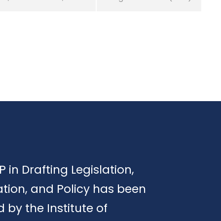
P in Drafting Legislation,
tion, and Policy has been
d by the Institute of