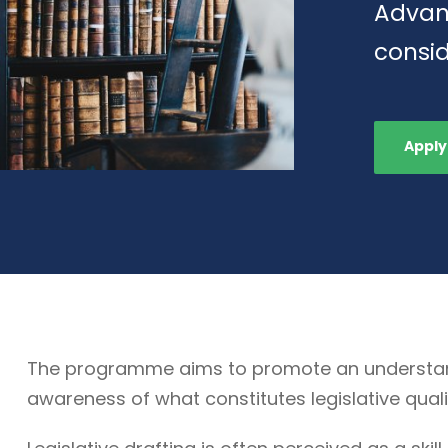
Advan
consid
Apply
The programme aims to promote an understandin
awareness of what constitutes legislative quali