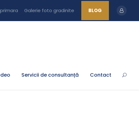
 primara
Galerie foto gradinite
BLOG
ideo
Servicii de consultanță
Contact