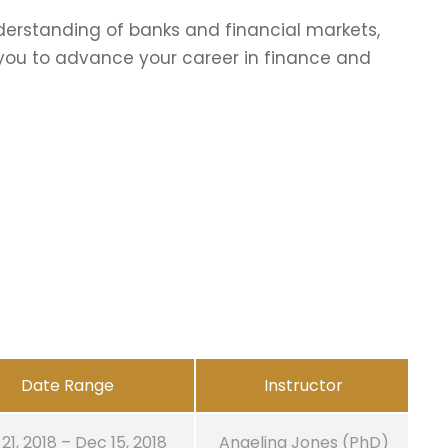
erstanding of banks and financial markets,
p you to advance your career in finance and
Date Range
Instructor
21, 2018 – Dec 15, 2018
Angelina Jones (PhD)