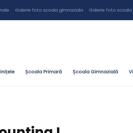
onale
Galerie foto scoala gimnaziala
Galerie foto scoala
inițele
Școala Primară
Școala Gimnazială
V
ounting I