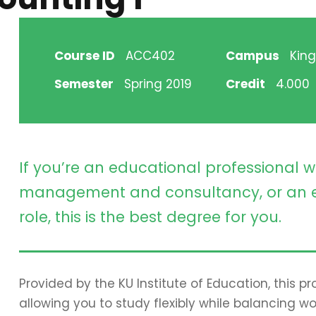
Course ID
ACC402
Campus
King
Semester
Spring 2019
Credit
4.000
If you’re an educational professional w
management and consultancy, or an e
role, this is the best degree for you.
Provided by the KU Institute of Education, this 
allowing you to study flexibly while balancing wo