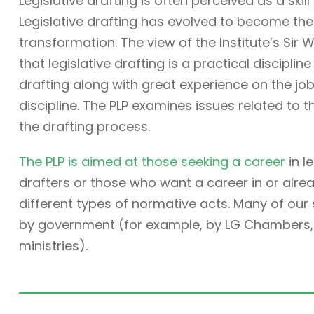
Legislative drafting is often perceived as a skill
Legislative drafting has evolved to become the
transformation. The view of the Institute’s Sir W
that legislative drafting is a practical discipli
drafting along with great experience on the job. 
discipline. The PLP examines issues related to t
the drafting process.
The PLP is aimed at those seeking a career
in l
drafters or those who want a career in or alre
different types of normative acts. Many of ou
by government (for example, by LG Chambers, t
ministries).