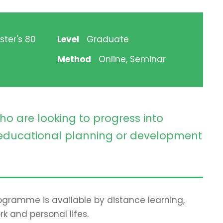
ster's 80
Level
Graduate
Method
Online, Seminar
ho are looking to progress into
ducational planning or development
programme is available by distance learning,
rk and personal lifes.