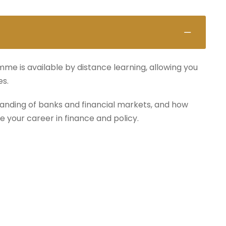
mme is available by distance learning, allowing you
es.
anding of banks and financial markets, and how
e your career in finance and policy.