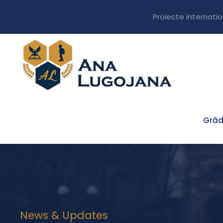
Proiecte internati
Grăd
News & Updates