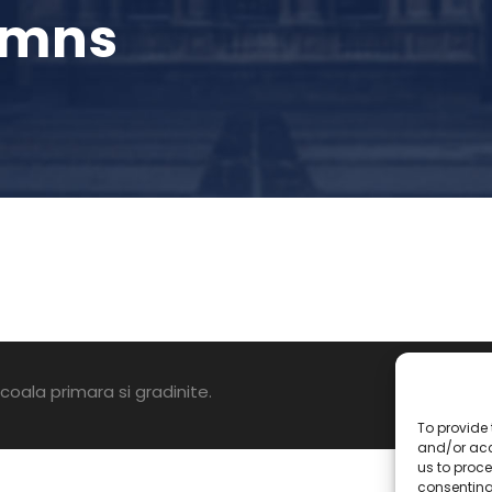
umns
oala primara si gradinite.
To provide 
and/or acc
us to proce
consenting