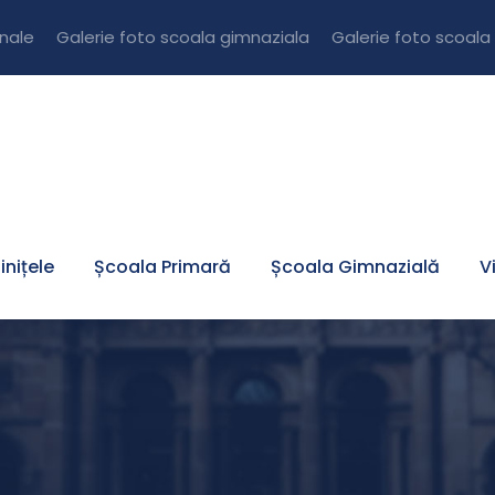
onale
Galerie foto scoala gimnaziala
Galerie foto scoala
inițele
Școala Primară
Școala Gimnazială
V