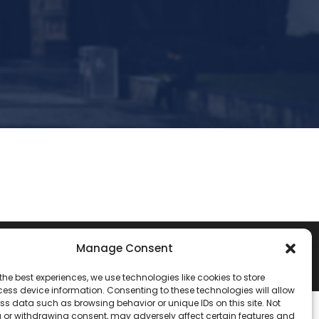
Manage Consent
the best experiences, we use technologies like cookies to store
ess device information. Consenting to these technologies will allow
ss data such as browsing behavior or unique IDs on this site. Not
 or withdrawing consent, may adversely affect certain features and