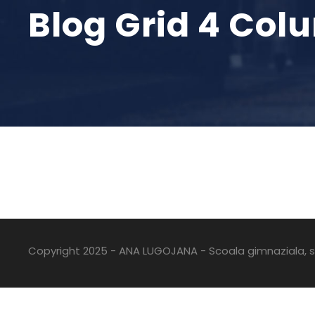
Blog Grid 4 Col
Copyright 2025 - ANA LUGOJANA - Scoala gimnaziala, sc