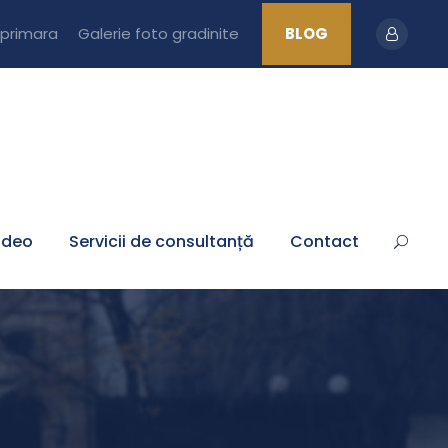
 primara
Galerie foto gradinite
BLOG
ideo
Servicii de consultanță
Contact