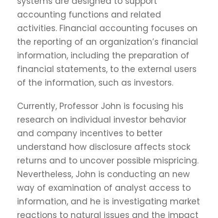
systems are designed to support
accounting functions and related
activities. Financial accounting focuses on
the reporting of an organization’s financial
information, including the preparation of
financial statements, to the external users
of the information, such as investors.
Currently, Professor John is focusing his
research on individual investor behavior
and company incentives to better
understand how disclosure affects stock
returns and to uncover possible mispricing.
Nevertheless, John is conducting an new
way of examination of analyst access to
information, and he is investigating market
reactions to natural issues and the impact