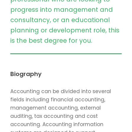
progress into management and
consultancy, or an educational
planning or development role, this
is the best degree for you.
Biography
Accounting can be divided into several
fields including financial accounting,
management accounting, external
auditing, tax accounting and cost
accounting. Accounting information