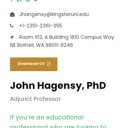
Jhangensy@kingsteruni.edu
+1-2351-2361-355
Room 102, A Building 1810 Campus Way
NE Bothell, WA 98011-8246
Download CV
John Hagensy, PhD
Adjunct Professor
If you’re an educational
professional who are looking to