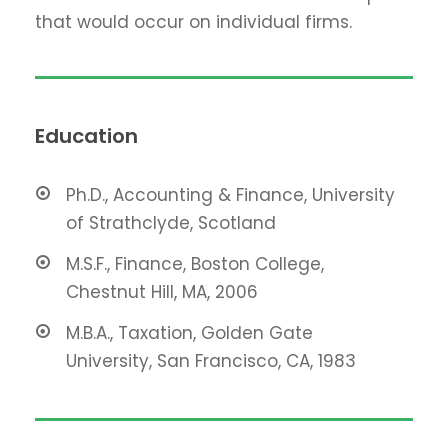
that would occur on individual firms.
Education
Ph.D., Accounting & Finance, University
of Strathclyde, Scotland
M.S.F., Finance, Boston College,
Chestnut Hill, MA, 2006
M.B.A., Taxation, Golden Gate
University, San Francisco, CA, 1983