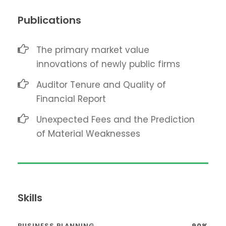
Publications
The primary market value
innovations of newly public firms
Auditor Tenure and Quality of
Financial Report
Unexpected Fees and the Prediction
of Material Weaknesses
Skills
BUSINESS PLANNING
90%